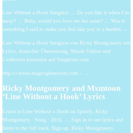
Line Without a Hook Songtext … Do you like it when I’m
away? … Baby, would you love me the same? … Was it
something I said to make you feel like you’re a burden …
Line Without a Hook Songtext von Ricky Montgomery mit
Lyrics, deutscher Übersetzung, Musik-Videos und
Liedtexten kostenlos auf Songtexte.com
http s://www.stagerightsecrets.com › …
Ricky Montgomery and Mxmtoon
‘Line Without a Hook’ Lyrics
Listen to Line Without a Hook on Spotify. Ricky
Montgomery · Song · 2016. … Sign in to see lyrics and
listen to the full track. Sign up. Ricky Montgomery.