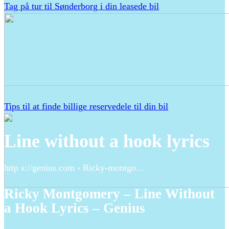
Tag på tur til Sønderborg i din leasede bil
Tips til at finde billige reservedele til din bil
Line without a hook lyrics
http s://genius.com › Ricky-montgo…
Ricky Montgomery – Line Without
a Hook Lyrics – Genius