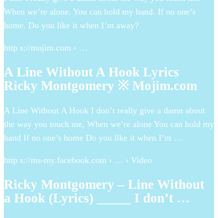
When we’re alone. You can hold my hand. If no one’s
home. Do you like it when I’m away?
http s://mojim.com › …
A Line Without A Hook Lyrics
Ricky Montgomery ※ Mojim.com
A Line Without A Hook I don’t really give a damn about
the way you touch me, When we’re alone You can hold my
hand If no one’s home Do you like it when I’m …
http s://ms-my.facebook.com › … › Video
Ricky Montgomery – Line Without
a Hook (Lyrics) _____ I don’t …