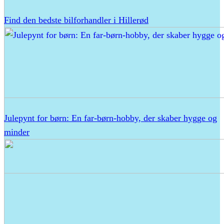
Find den bedste bilforhandler i Hillerød
Julepynt for børn: En far-børn-hobby, der skaber hygge og
minder