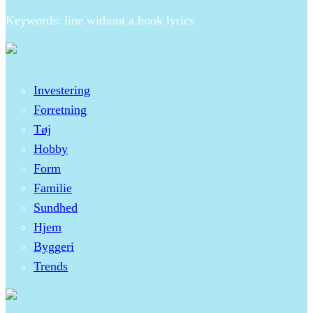
Keywords: line without a hook lyrics
Investering
Forretning
Tøj
Hobby
Form
Familie
Sundhed
Hjem
Byggeri
Trends