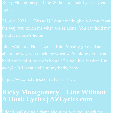
Ricky Montgomery – Line Without a Hook Lyrics | Genius
Lyrics
21. okt. 2021 — [Verse 1] I don’t really give a damn about
the way you touch me when we’re alone. You can hold my
hand if no one’s home
Line Without a Hook Lyrics: I don’t really give a damn
about the way you touch me when we’re alone / You can
hold my hand if no one’s home / Do you like it when I’m
away? / If I went and hurt my body, baby
http s://www.azlyrics.com › lyrics › li…
Ricky Montgomery – Line Without
A Hook Lyrics | AZLyrics.com
I don’t really give a damn about the way you touch me.