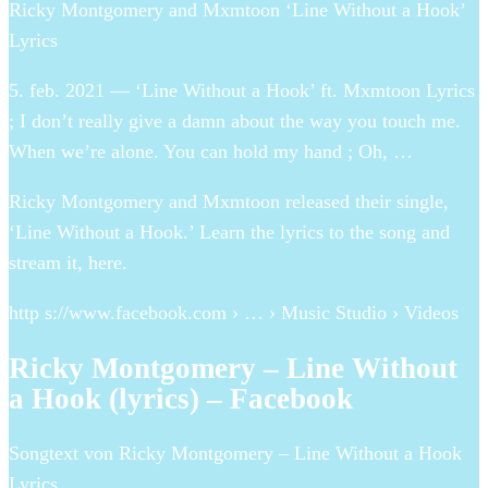
Ricky Montgomery and Mxmtoon ‘Line Without a Hook’
Lyrics
5. feb. 2021 — ‘Line Without a Hook’ ft. Mxmtoon Lyrics
; I don’t really give a damn about the way you touch me.
When we’re alone. You can hold my hand ; Oh, …
Ricky Montgomery and Mxmtoon released their single,
‘Line Without a Hook.’ Learn the lyrics to the song and
stream it, here.
http s://www.facebook.com › … › Music Studio › Videos
Ricky Montgomery – Line Without
a Hook (lyrics) – Facebook
Songtext von Ricky Montgomery – Line Without a Hook
Lyrics