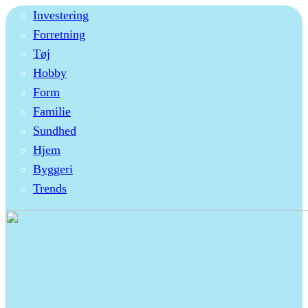
Investering
Forretning
Tøj
Hobby
Form
Familie
Sundhed
Hjem
Byggeri
Trends