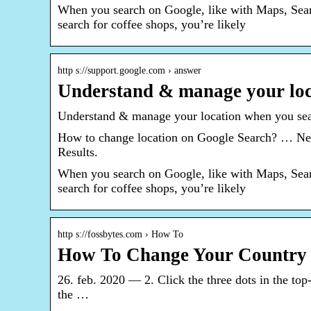
When you search on Google, like with Maps, Search
search for coffee shops, you’re likely
http s://support.google.com › answer
Understand & manage your loc
Understand & manage your location when you se
How to change location on Google Search? … Next,
Results.
When you search on Google, like with Maps, Search
search for coffee shops, you’re likely
http s://fossbytes.com › How To
How To Change Your Country 
26. feb. 2020 — 2. Click the three dots in the to
the …