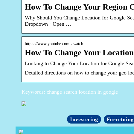
How To Change Your Region O
Why Should You Change Location for Google Searc
Dropdown · Open …
http s://www.youtube.com › watch
How To Change Your Location
Looking to Change Your Location for Google Sea
Detailed directions on how to change your geo lo
Keywords: change search location in google
Investering
Forretning