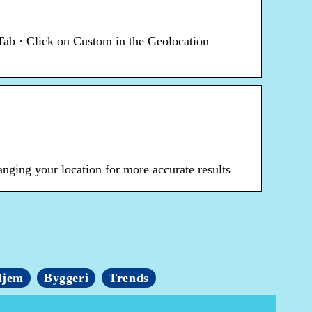
Tab · Click on Custom in the Geolocation
nging your location for more accurate results
jem
Byggeri
Trends