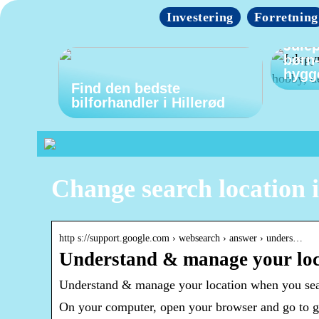
Investering
Forretning
Julep
børn
hygg
Find den bedste
bilforhandler i Hillerød
Change search location 
http s://support.google.com › websearch › answer › unders…
Understand & manage your loc
Understand & manage your location when you se
On your computer, open your browser and go to goo