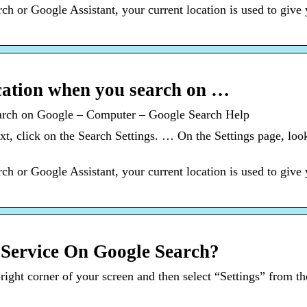
 or Google Assistant, your current location is used to give 
ation when you search on …
arch on Google – Computer – Google Search Help
 click on the Search Settings. … On the Settings page, look
 or Google Assistant, your current location is used to give 
Service On Google Search?
p-right corner of your screen and then select “Settings” from