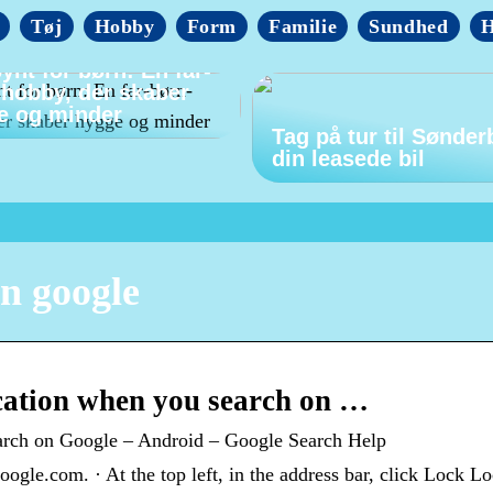
Tøj
Hobby
Form
Familie
Sundhed
H
ynt for børn: En far-
-hobby, der skaber
e og minder
Tag på tur til Sønder
din leasede bil
in google
ation when you search on …
arch on Google – Android – Google Search Help
gle.com. · At the top left, in the address bar, click Lock Lo