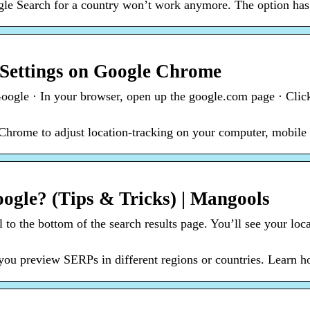
e Search for a country won’t work anymore. The option has b
Settings on Google Chrome
oogle · In your browser, open up the google.com page · Click
Chrome to adjust location-tracking on your computer, mobile p
gle? (Tips & Tricks) | Mangools
to the bottom of the search results page. You’ll see your loca
you preview SERPs in different regions or countries. Learn 