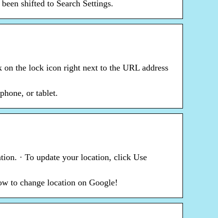
een shifted to Search Settings.
 on the lock icon right next to the URL address
hone, or tablet.
tion. · To update your location, click Use
how to change location on Google!