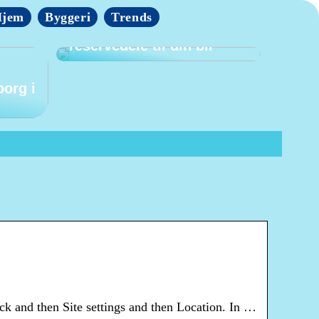
jem
Byggeri
Trends
Tips til at finde billige
reservedele til din bil
borg i
ck and then Site settings and then Location. In …