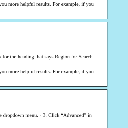
you more helpful results. For example, if you
 for the heading that says Region for Search
you more helpful results. For example, if you
 the dropdown menu. · 3. Click “Advanced” in