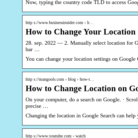
Now, typing the country code TLD to access Googl
http s://www.businessinsider.com › h…
How to Change Your Location 
28. sep. 2022 — 2. Manually select location for G
bar …
You can change your location settings on Google 
http s://mangools.com › blog › how-t…
How to Change Location on Goo
On your computer, do a search on Google. · Scroll 
precise …
Changing the location in Google Search can help 
http s://www.youtube.com › watch