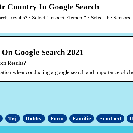
r Country In Google Search
h Results? · Select “Inspect Element” · Select the Sensors 
 On Google Search 2021
rch Results?
cation when conducting a google search and importance of cha
Tøj
Hobby
Form
Familie
Sundhed
H